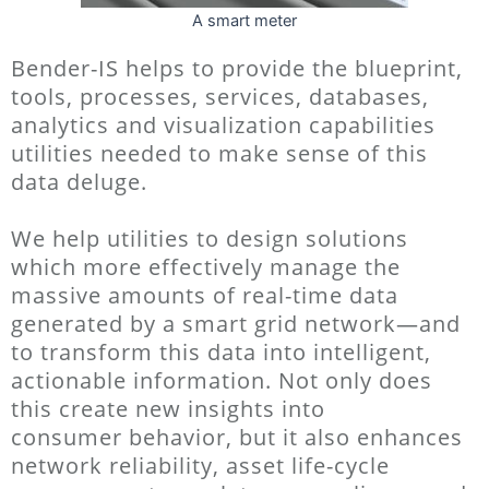
A smart meter
Bender-IS helps to provide the blueprint,
tools, processes, services,
databases,
analytics and visualization capabilities
utilities needed to make sense of this
data
deluge.
We help utilities to design solutions
which more effectively manage the
massive amounts of real-time data
generated by a smart
grid network—and
to transform this data into intelligent,
actionable information. Not only does
this create new insights into
consumer
behavior, but it also enhances
network reliability, asset life-cycle