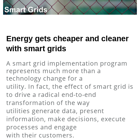
Energy gets cheaper and cleaner
with smart grids
A smart grid implementation program
represents much more than a
technology change for a
utility. In fact, the effect of smart grid is
to drive a radical end-to-end
transformation of the way
utilities generate data, present
information, make decisions, execute
processes and engage
with their customers.