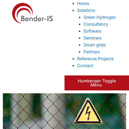
Skip
Home
to
Solutions
content
Green Hydrogen
Consultancy
Software
Seminars
Smart grids
Partners
Reference Projects
Contact
Humberger Toggle
Menu