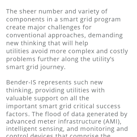
The sheer number and variety of
components in a smart grid program
create major challenges for
conventional approaches, demanding
new thinking that will help
utilities avoid more complex and costly
problems further along the utility’s
smart grid journey.
Bender-IS represents such new
thinking, providing utilities with
valuable support on all the
important smart grid critical success
factors.
The flood of data generated by
advanced meter infrastructure (AMI),
intelligent sensing, and
monitoring and
control devices that comprise the