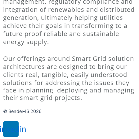
management, regulatory compliance and
integration of renewables and
distributed
generation, ultimately helping utilities
achieve their goals in transforming to a
future proof reliable and sustainable
energy
supply.
Our offerings around Smart Grid solution
architectures are designed to bring our
clients real, tangible, easily understood
solutions for
addressing the issues they
face in planning, deploying and managing
their smart grid projects.
© Bender-IS 2026
inkedin