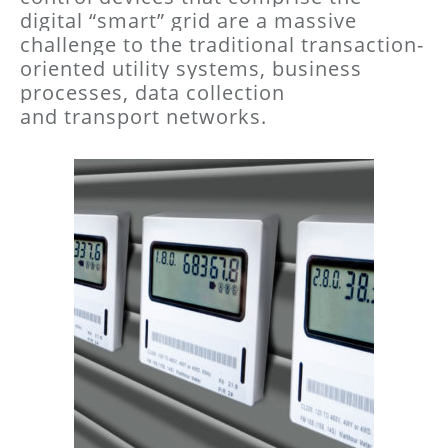
digital “smart” grid are a massive
challenge
to the traditional transaction-
oriented utility systems, business
processes, data collection
and
transport networks.